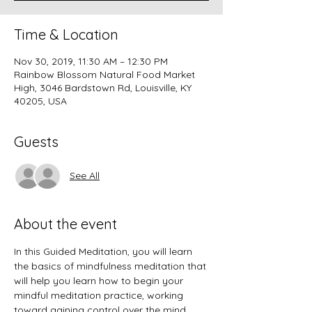
Time & Location
Nov 30, 2019, 11:30 AM – 12:30 PM
Rainbow Blossom Natural Food Market
High, 3046 Bardstown Rd, Louisville, KY
40205, USA
Guests
See All
About the event
In this Guided Meditation, you will learn 
the basics of mindfulness meditation that 
will help you learn how to begin your 
mindful meditation practice, working 
toward gaining control over the mind 