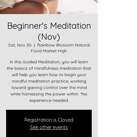
Beginner's Meditation
(Nov)
Sat, Nov 30
  |  
Rainbow Blossom Natural
Food Market High
In this Guided Meditation, you will learn
the basics of mindfulness meditation that
will help you learn how to begin your
mindful meditation practice, working
toward gaining control over the mind
while harnessing the power within. *No
experience needed.
Registration is Closed
See other events