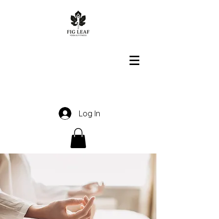
Log In