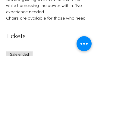
while harnessing the power within. *No 
experience needed.
Chairs are available for those who need. 
Tickets
Sale ended
Ticket type
Regular
More info
Price
$10.00