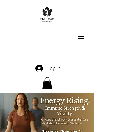
Log In