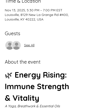
Time & Location
Nov 13, 2025, 5:30 PM – 7:00 PM EST
Louisville, 8129 New La Grange Rd #400,
Louisville, KY 40222, USA
Guests
See All
About the event
🌿 
Energy Rising: 
Immune Strength 
& Vitality
A Yoga, Breathwork & Essential Oils 