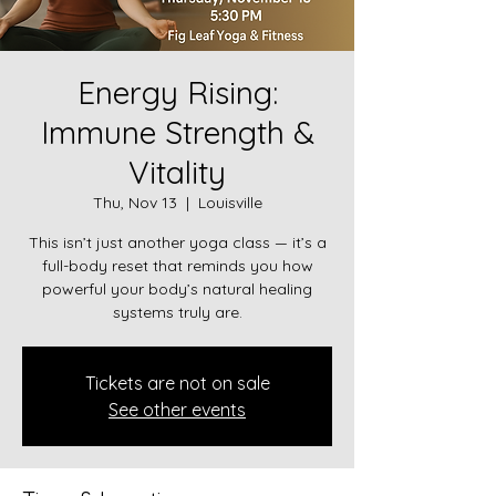
Energy Rising:
Immune Strength &
Vitality
Thu, Nov 13
  |  
Louisville
This isn’t just another yoga class — it’s a
full-body reset that reminds you how
powerful your body’s natural healing
systems truly are.
Tickets are not on sale
See other events