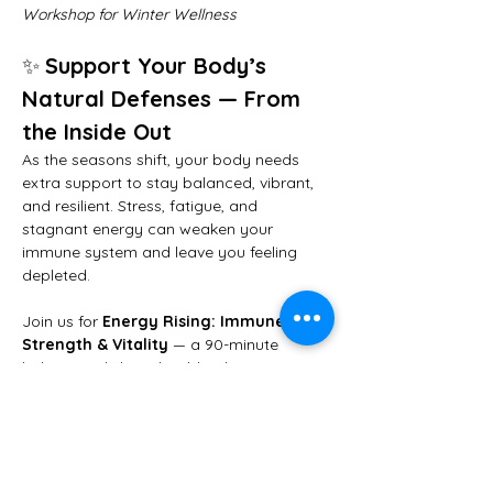
Workshop for Winter Wellness
✨ 
Support Your Body’s 
Natural Defenses — From 
the Inside Out
As the seasons shift, your body needs 
extra support to stay balanced, vibrant, 
and resilient. Stress, fatigue, and 
stagnant energy can weaken your 
immune system and leave you feeling 
depleted.
Join us for 
Energy Rising: Immune 
Strength & Vitality
 — a 90-minute 
holistic workshop that blends 
yoga, 
breathwork, meditation, and essential 
oils
 to strengthen your immune system, 
clear lymphatic flow, and restore your 
inner energy.