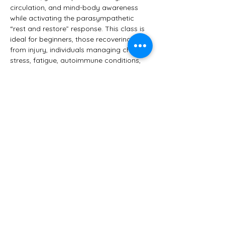
circulation, and mind-body awareness 
while activating the parasympathetic 
“rest and restore” response. This class is 
ideal for beginners, those recovering 
from injury, individuals managing chronic 
stress, fatigue, autoimmune conditions, 
or anyone seeking a softer, healing 
approach to yoga.
You’ll leave feeling:
 • Relaxed yet refreshed
 • Grounded and clear-headed
Show More
Share this event