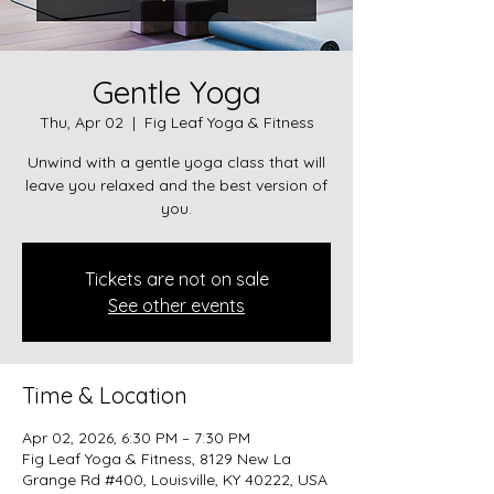
Gentle Yoga
Thu, Apr 02
  |  
Fig Leaf Yoga & Fitness
Unwind with a gentle yoga class that will
leave you relaxed and the best version of
you.
Tickets are not on sale
See other events
Time & Location
Apr 02, 2026, 6:30 PM – 7:30 PM
Fig Leaf Yoga & Fitness, 8129 New La
Grange Rd #400, Louisville, KY 40222, USA