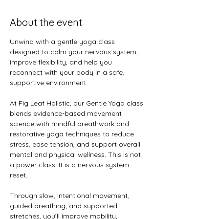
About the event
Unwind with a gentle yoga class 
designed to calm your nervous system, 
improve flexibility, and help you 
reconnect with your body in a safe, 
supportive environment.
At Fig Leaf Holistic, our Gentle Yoga class 
blends evidence-based movement 
science with mindful breathwork and 
restorative yoga techniques to reduce 
stress, ease tension, and support overall 
mental and physical wellness. This is not 
a power class. It is a nervous system 
reset.
Through slow, intentional movement, 
guided breathing, and supported 
stretches, you’ll improve mobility, 