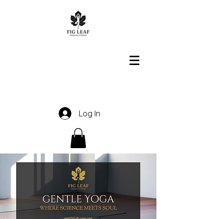
Log In