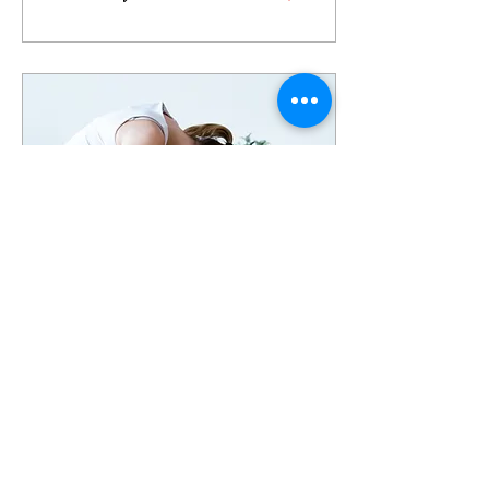
Nov 3, 2020
∙
5
min
Symptoms of Toxic
Build Up In Your Body
SYMPTOMS OF TOXIC
BUILDUP 1. Chronic