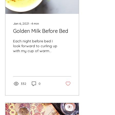
Jan 6, 2021
∙
4
min
Golden Milk Before Bed
Each night before bed I
look forward to curling up
with my cup of warm
golden milk, allowing me
to fill my belly with
warmth, taste buds wit
332
0