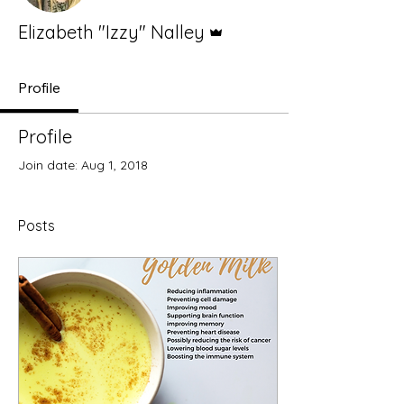
Admin
Elizabeth "Izzy" Nalley
Profile
Profile
Join date: Aug 1, 2018
Posts