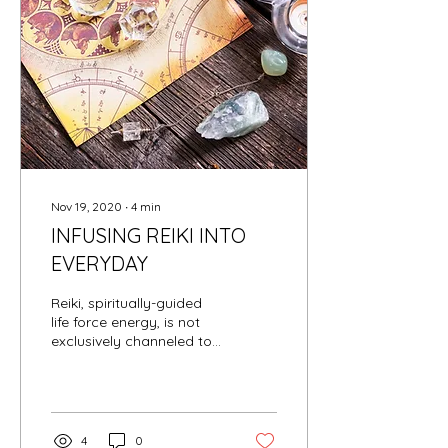
Nov 19, 2020
∙
4
min
INFUSING REIKI INTO
EVERYDAY
Reiki, spiritually-guided
life force energy, is not
exclusively channeled to
humans and pets; Reiki
can be channeled to
inanimate objects...
4
0