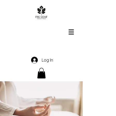
Log In