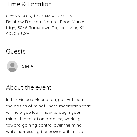
Time & Location
Oct 26, 2019, 11:30 AM – 12:30 PM
Rainbow Blossom Natural Food Market
High, 3046 Bardstown Rd, Louisville, KY
40205, USA
Guests
See All
About the event
In this Guided Meditation, you will learn 
the basics of mindfulness meditation that 
will help you learn how to begin your 
mindful meditation practice, working 
toward gaining control over the mind 
while harnessing the power within. *No 