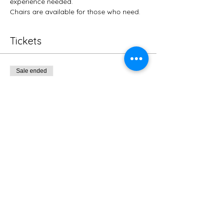
experience needed.
Chairs are available for those who need. 
Tickets
Sale ended
Ticket type
Regular
More info
Price
$10.00