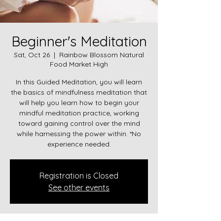
Beginner's Meditation
Sat, Oct 26
  |  
Rainbow Blossom Natural
Food Market High
In this Guided Meditation, you will learn
the basics of mindfulness meditation that
will help you learn how to begin your
mindful meditation practice, working
toward gaining control over the mind
while harnessing the power within. *No
experience needed.
Registration is Closed
See other events