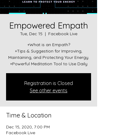
Empowered Empath
Tue, Dec 15
  |  
Facebook Live
+What is an Empath?
+Tips & Suggestion for Improving,
Maintaining, and Protecting Your Energy.
+Powerful Meditation Tool to Use Daily
Registration is Closed
See other events
Time & Location
Dec 15, 2020, 7:00 PM
Facebook Live