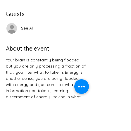
Guests
See All
About the event
Your brain is constantly being flooded 
but you are only processing a fraction of 
that, you filter what to take in. Energy is 
another sense, you are being flooded 
with energy and you can filter what 
information you take in, learning 
discernment of energy - taking in what 
you want, you are not at the effect of it - 
discard what you don’t want. 
+What is an Empath?
+Tips & Suggestion for Improving, 
Maintaining, and Protecting Your Energy. 