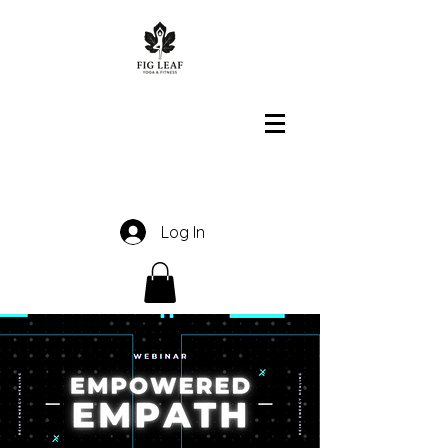
Log In