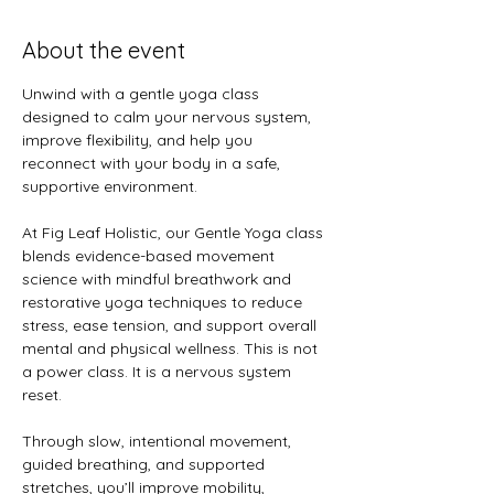
About the event
Unwind with a gentle yoga class 
designed to calm your nervous system, 
improve flexibility, and help you 
reconnect with your body in a safe, 
supportive environment.
At Fig Leaf Holistic, our Gentle Yoga class 
blends evidence-based movement 
science with mindful breathwork and 
restorative yoga techniques to reduce 
stress, ease tension, and support overall 
mental and physical wellness. This is not 
a power class. It is a nervous system 
reset.
Through slow, intentional movement, 
guided breathing, and supported 
stretches, you’ll improve mobility, 