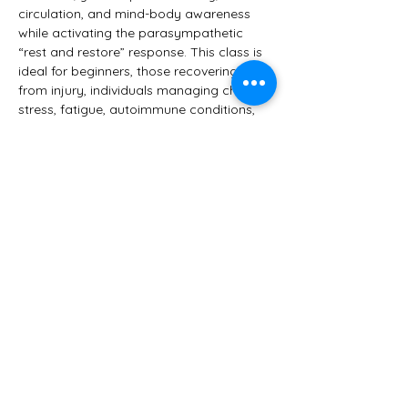
circulation, and mind-body awareness 
while activating the parasympathetic 
“rest and restore” response. This class is 
ideal for beginners, those recovering 
from injury, individuals managing chronic 
stress, fatigue, autoimmune conditions, 
or anyone seeking a softer, healing 
approach to yoga.
You’ll leave feeling:
 • Relaxed yet refreshed
 • Grounded and clear-headed
Show More
Share this event