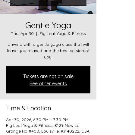
Gentle Yoga
Thu, Apr 30
  |  
Fig Leaf Yoga & Fitness
Unwind with a gentle yoga class that will
leave you relaxed and the best version of
you.
Tickets are not on sale
See other events
Time & Location
Apr 30, 2026, 6:30 PM – 7:30 PM
Fig Leaf Yoga & Fitness, 8129 New La
Grange Rd #400, Louisville, KY 40222, USA