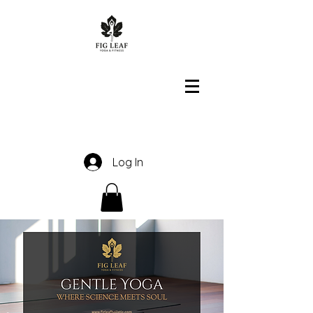
Log In