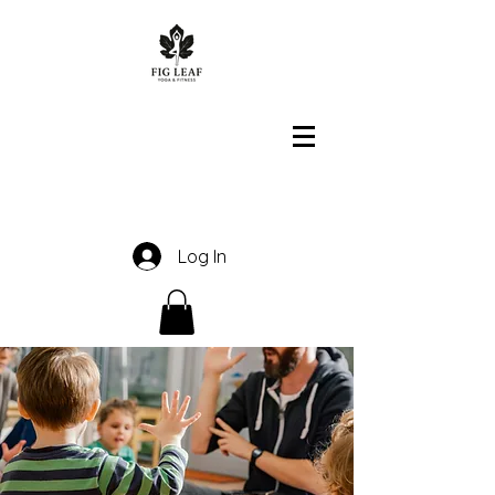
Log In