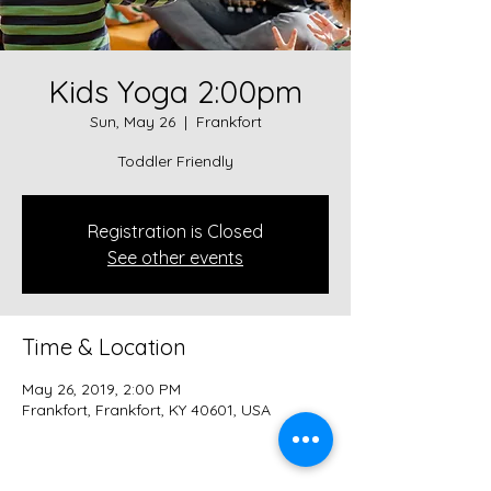
Kids Yoga 2:00pm
Sun, May 26
  |  
Frankfort
Toddler Friendly
Registration is Closed
See other events
Time & Location
May 26, 2019, 2:00 PM
Frankfort, Frankfort, KY 40601, USA