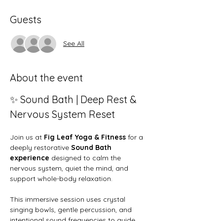
Guests
See All
About the event
✨ Sound Bath | Deep Rest & 
Nervous System Reset
Join us at 
Fig Leaf Yoga & Fitness
 for a 
deeply restorative 
Sound Bath 
experience
 designed to calm the 
nervous system, quiet the mind, and 
support whole-body relaxation.
This immersive session uses crystal 
singing bowls, gentle percussion, and 
intentional sound frequencies to guide 