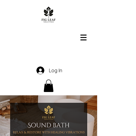
Log In