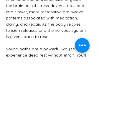
the brain out of stress-driven states and 
into slower, more restorative brainwave 
patterns associated with meditation, 
clarity, and repair. As the body relaxes, 
tension releases and the nervous system 
is given space to reset.
Sound baths are a powerful way to 
experience deep rest without effort. You’ll 
be comfortably supported in a resting 
position while sound and vibration do the 
work—no experience with meditation or 
yoga is required.
✨ 
Benefits may include:
Reduced stress and anxiety
Show More