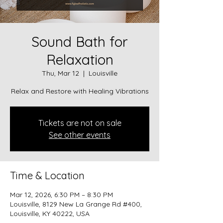
Sound Bath for
Relaxation
Thu, Mar 12
  |  
Louisville
Relax and Restore with Healing Vibrations
Tickets are not on sale
See other events
Time & Location
Mar 12, 2026, 6:30 PM – 8:30 PM
Louisville, 8129 New La Grange Rd #400,
Louisville, KY 40222, USA