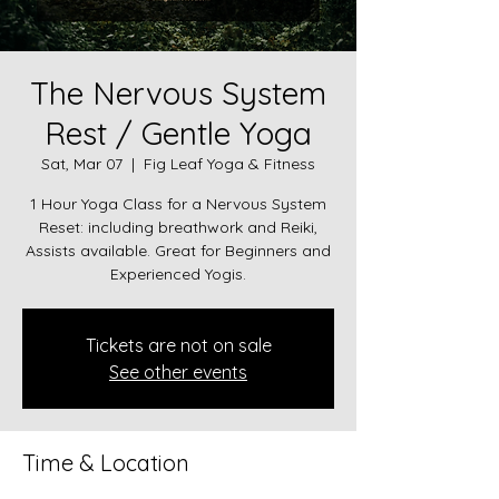
The Nervous System
Rest / Gentle Yoga
Sat, Mar 07
  |  
Fig Leaf Yoga & Fitness
1 Hour Yoga Class for a Nervous System
Reset: including breathwork and Reiki,
Assists available. Great for Beginners and
Experienced Yogis.
Tickets are not on sale
See other events
Time & Location