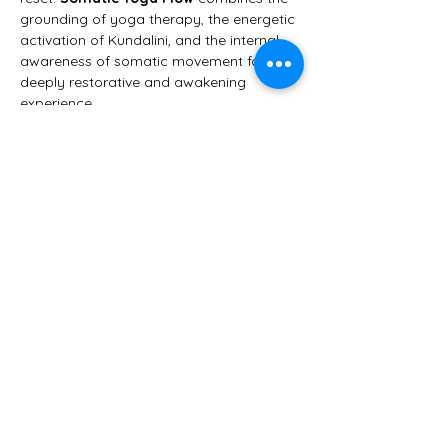
grounding of yoga therapy, the energetic 
activation of Kundalini, and the internal 
awareness of somatic movement for a 
deeply restorative and awakening 
experience.
This class is designed to help you:
🌀 
Release the issues stuck in your 
tissues
🧠 
Reset your nervous system
Show More
Share this event