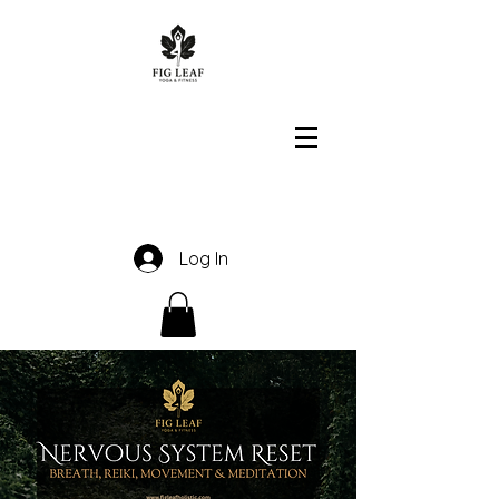
Log In