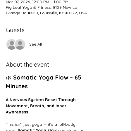
Mar 07, 2026, 12:00 PM – 1:00 PM
Fig Leaf Yoga & Fitness, 8129 New La
Grange Rd #400, Louisville, KY 40222, USA
Guests
See All
About the event
🌿 
Somatic Yoga Flow – 65 
Minutes
A Nervous System Reset Through 
Movement, Breath, and Inner 
Awareness
This isn’t just yoga — it’s a full-body 
reset. 
Somatic Yoga Flow
 combines the 