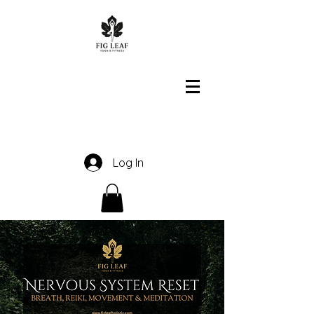
Log In