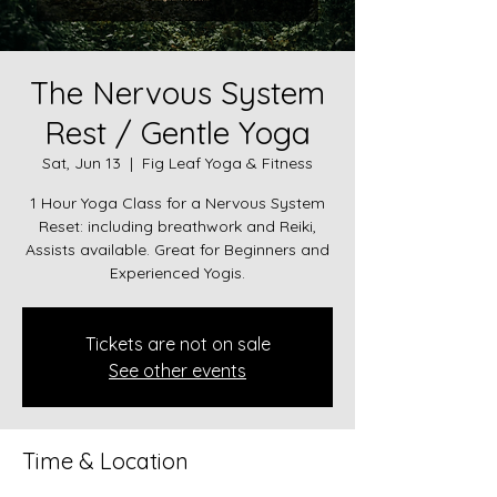
The Nervous System
Rest / Gentle Yoga
Sat, Jun 13
  |  
Fig Leaf Yoga & Fitness
1 Hour Yoga Class for a Nervous System
Reset: including breathwork and Reiki,
Assists available. Great for Beginners and
Experienced Yogis.
Tickets are not on sale
See other events
Time & Location