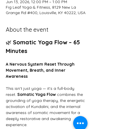
Jun 13, 2026, 12:00 PM – 1:00 PM
Fig Leaf Yoga & Fitness, 8129 New La
Grange Rd #400, Louisville, KY 40222, USA
About the event
🌿 
Somatic Yoga Flow – 65 
Minutes
A Nervous System Reset Through 
Movement, Breath, and Inner 
Awareness
This isn’t just yoga — it’s a full-body 
reset. 
Somatic Yoga Flow
 combines the 
grounding of yoga therapy, the energetic 
activation of Kundalini, and the internal 
awareness of somatic movement for a 
deeply restorative and awakening 
experience.