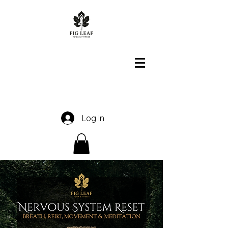
Log In