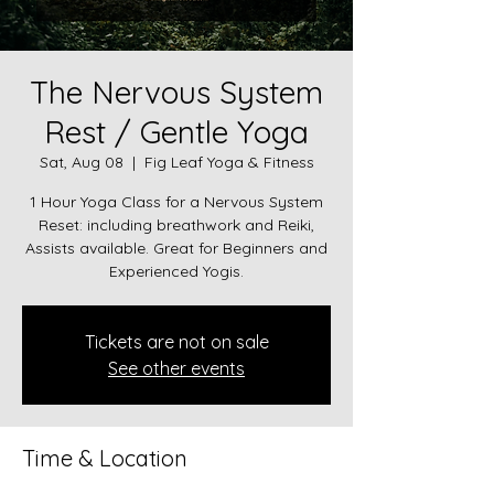
The Nervous System
Rest / Gentle Yoga
Sat, Aug 08
  |  
Fig Leaf Yoga & Fitness
1 Hour Yoga Class for a Nervous System
Reset: including breathwork and Reiki,
Assists available. Great for Beginners and
Experienced Yogis.
Tickets are not on sale
See other events
Time & Location