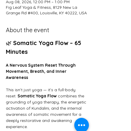
Aug 08, 2026, 12:00 PM – 1:00 PM
Fig Leaf Yoga & Fitness, 8129 New La
Grange Rd #400, Louisville, KY 40222, USA
About the event
🌿 
Somatic Yoga Flow – 65 
Minutes
A Nervous System Reset Through 
Movement, Breath, and Inner 
Awareness
This isn’t just yoga — it’s a full-body 
reset. 
Somatic Yoga Flow
 combines the 
grounding of yoga therapy, the energetic 
activation of Kundalini, and the internal 
awareness of somatic movement for a 
deeply restorative and awakening 
experience.