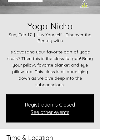
Yoga Nidra
Sun, Feb 17
  |  
Luv Yourself - Discover the
Beauty witin
Is Savasana your favorite part of yoga
class? Then this is the class for you! Bring
your pillow, favorite blanket and eye
pillow too. This class is all done lying
down as we dive deep into the
subconscious.
Registration is Closed
See other events
Time & Location