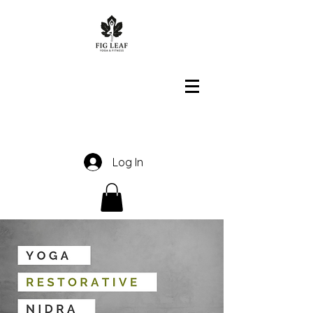
Log In