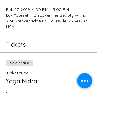
Feb 17, 2019, 4:00 PM – 5:00 PM
Luv Yourself - Discover the Beauty witin,
224 Breckenridge Ln, Louisville, KY 40207,
USA
Tickets
Sale ended
Ticket type
Yoga Nidra
Price
$15.00