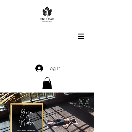
Log In