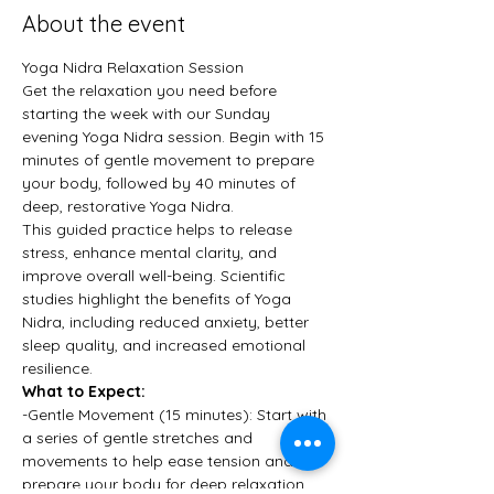
About the event
Yoga Nidra Relaxation Session
Get the relaxation you need before 
starting the week with our Sunday 
evening Yoga Nidra session. Begin with 15 
minutes of gentle movement to prepare 
your body, followed by 40 minutes of 
deep, restorative Yoga Nidra.
This guided practice helps to release 
stress, enhance mental clarity, and 
improve overall well-being. Scientific 
studies highlight the benefits of Yoga 
Nidra, including reduced anxiety, better 
sleep quality, and increased emotional 
resilience.
What to Expect:
-Gentle Movement (15 minutes): Start with 
a series of gentle stretches and 
movements to help ease tension and 
prepare your body for deep relaxation.