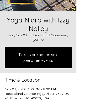
Yoga Nidra with Izzy
Nalley
Sun, Nov 03
  |  
Rose Island Counseling
(201-A)
Tickets are not on sale
See other events
Time & Location
Nov 03, 2024, 7:00 PM – 8:00 PM
Rose Island Counseling (201-A), 9509 US-
42, Prospect, KY 40059, USA