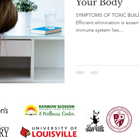
Your Body
SYMPTOMS OF TOXIC BUILDUP
Efficient elimination is essen
immune system lies...