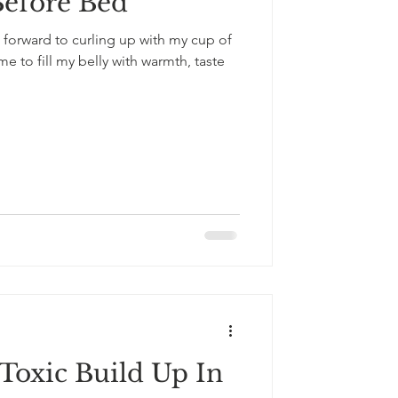
Before Bed
 forward to curling up with my cup of
 to fill my belly with warmth, taste
oxic Build Up In