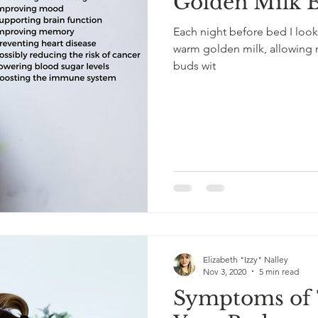
Golden Milk 
Each night before bed I look
warm golden milk, allowing me
buds wit
Elizabeth "Izzy" Nalley
Nov 3, 2020
5 min read
Symptoms of T