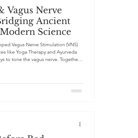
& Vagus Nerve
Bridging Ancient
Modern Science
ped Vagus Nerve Stimulation (VNS)
ices like Yoga Therapy and Ayurveda
ays to tone the vagus nerve. Together,
how old and new can work hand in