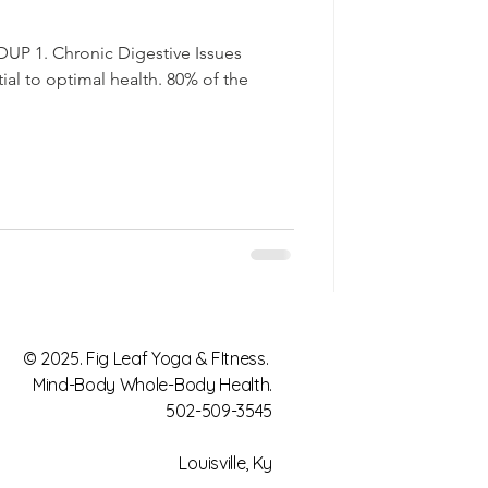
 1. Chronic Digestive Issues
tial to optimal health. 80% of the
© 2025. Fig Leaf Yoga & FItness.
Mind-Body Whole-Body Health.
502-509-3545
Louisville, Ky