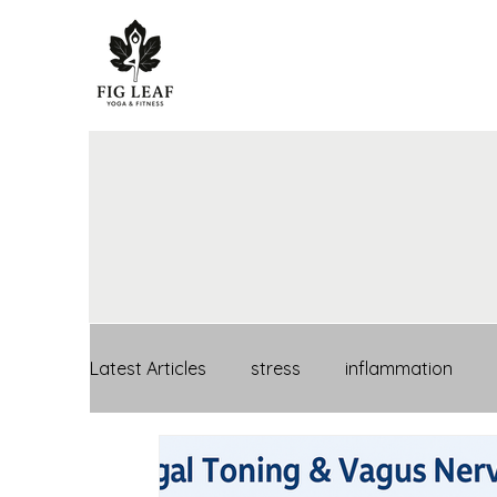
Latest Articles
stress
inflammation
mental health