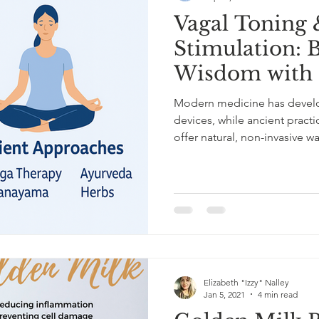
Vagal Toning 
Stimulation: 
Wisdom with 
Modern medicine has develo
devices, while ancient pract
offer natural, non-invasive w
these approaches highlight 
hand.
Elizabeth "Izzy" Nalley
Jan 5, 2021
4 min read