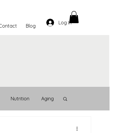
Log In
Contact
Blog
Nutrition
Aging