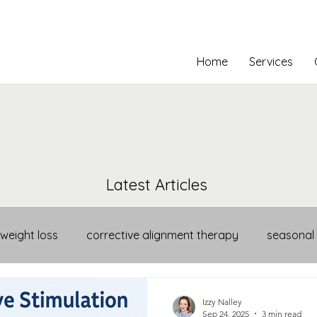
Home
Services
Latest Articles
weight loss
corrective alignment therapy
seasonal
Izzy Nalley
Sep 24, 2025
3 min read