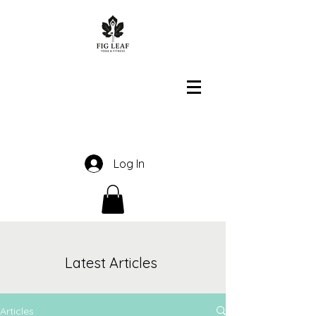
Log In
Latest Articles
Articles