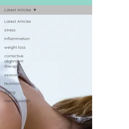
Latest Articles
Latest Articles
stress
inflammation
weight loss
corrective
alignment
therapy
seasonal
Nutrition
Aging
mental health