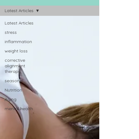
Latest Articles
Latest Articles
stress
inflammation
weight loss
corrective
alignment
therapy
seasonal
Nutrition
Aging
mental health