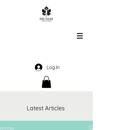
Log In
Latest Articles
Articles