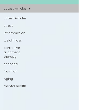
Latest Articles
Latest Articles
stress
inflammation
weight loss
corrective
alignment
therapy
seasonal
Nutrition
Aging
mental health