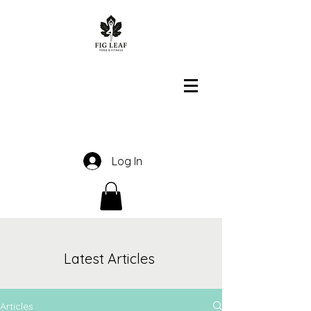
Log In
Latest Articles
Articles